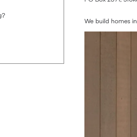
Follow us on
Follow us on
g?
We build homes in