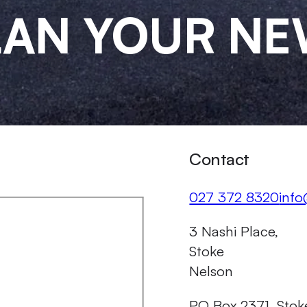
PLAN YOUR N
Contact
Call us on
Emai
027 372 8320
info
Our Address
3 Nashi Place,
Stoke
Nelson
PO Box 2371, Stok