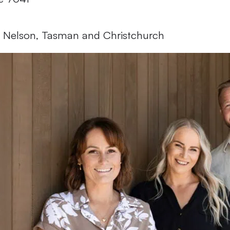
 Facebook
 Instagram
 Nelson, Tasman and Christchurch