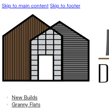
Skip to main content
Skip to footer
New Builds
Granny Flats