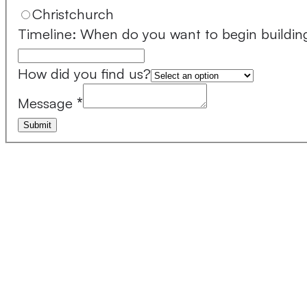
Christchurch
Timeline: When do you want to begin buildin
How did you find us?
Message
*
Submit