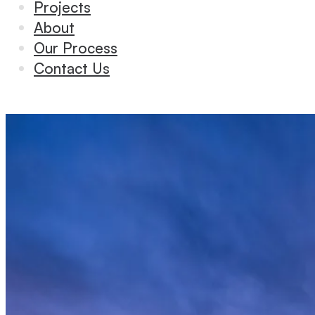
Projects
About
Our Process
Contact Us