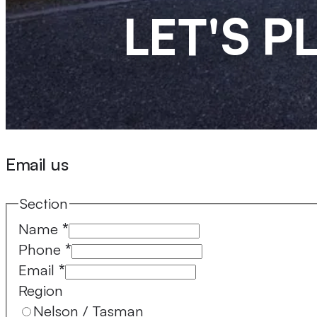
LET'S 
Email us
Section
Name
*
Phone
*
Email
*
Region
Nelson / Tasman