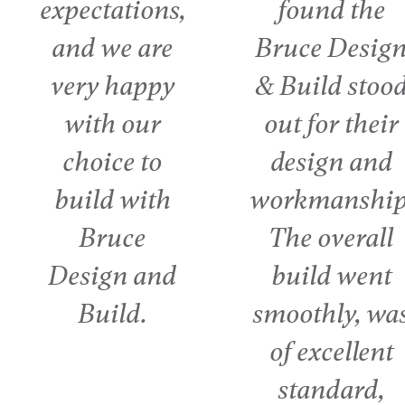
found the
quality of 
Bruce Design
was reall
& Build stood
important to
out for their
as was th
design and
communica
workmanship.
with the g
The overall
on the job 
build went
day. It real
smoothly, was
was a te
of excellent
effort.
standard,