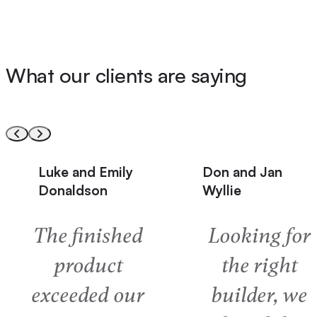
What our clients are saying
Don and Jan
Barry and Cind
Wyllie
Milne
Looking for
The “nothin
the right
a problem
builder, we
attitude and