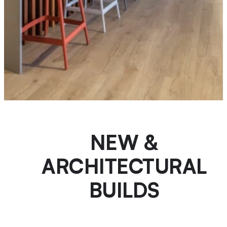
NEW &
ARCHITECTURAL
BUILDS