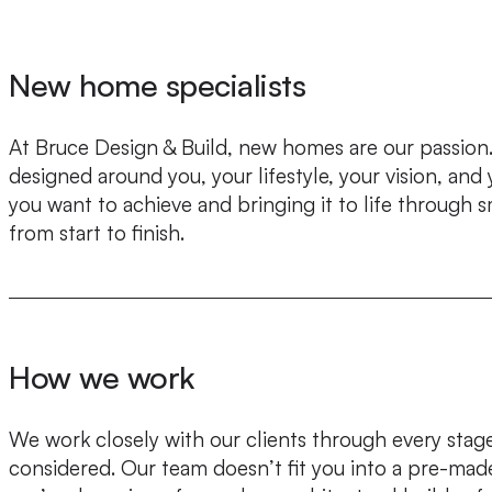
New home specialists
At Bruce Design & Build, new homes are our passion. 
designed around you, your lifestyle, your vision, an
you want to achieve and bringing it to life through 
from start to finish.
How we work
We work closely with our clients through every stage 
considered. Our team doesn’t fit you into a pre-mad