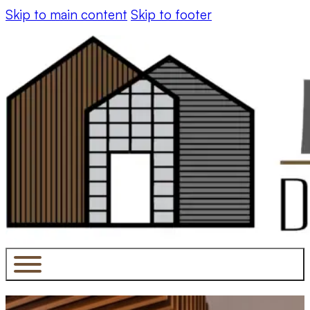
Skip to main content
Skip to footer