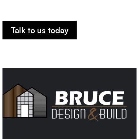
TOGETHE
Talk to us today