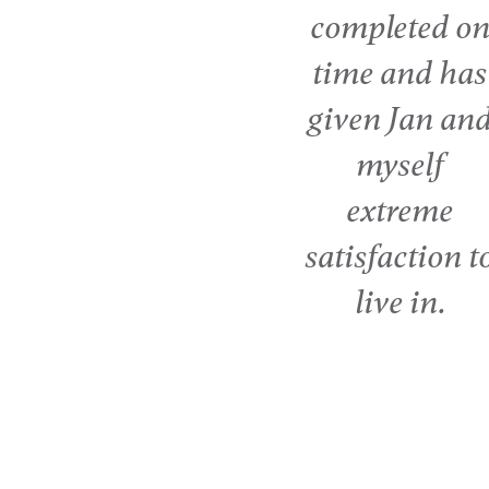
completed on
time and has
given Jan and
myself
extreme
satisfaction to
live in.