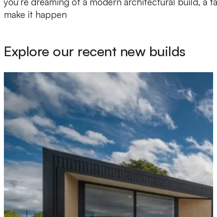
you’re dreaming of a modern architectural build, a 
make it happen
Explore our recent new builds