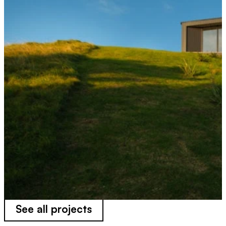
See all projects