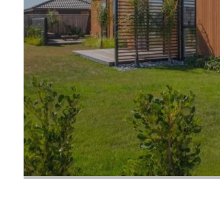
LET'S BUILD YOUR