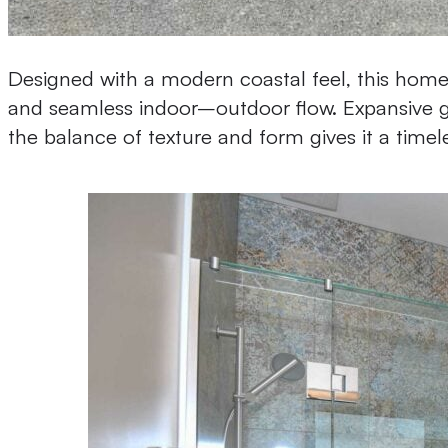
Designed with a modern coastal feel, this home 
and seamless indoor–outdoor flow. Expansive gl
the balance of texture and form gives it a timel