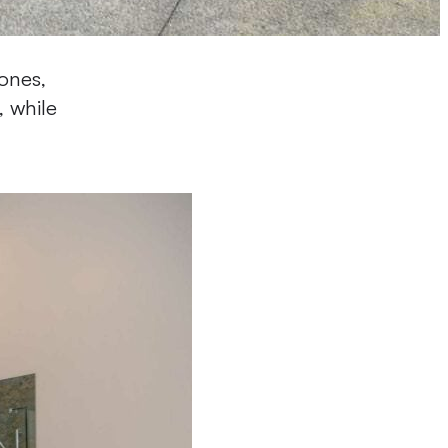
ones,
, while