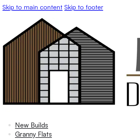
Skip to main content
Skip to footer
New Builds
Granny Flats