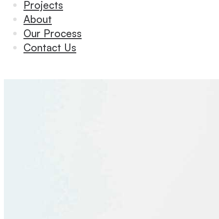
Projects
About
Our Process
Contact Us