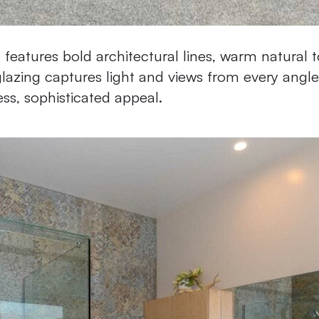
features bold architectural lines, warm natural t
azing captures light and views from every angle
ess, sophisticated appeal.