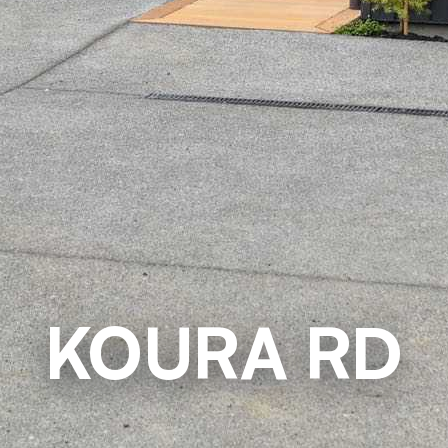
KOURA RD